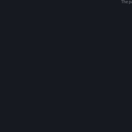
The p