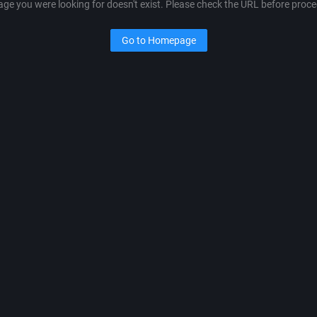
age you were looking for doesn't exist. Please check the URL before proce
Go to Homepage